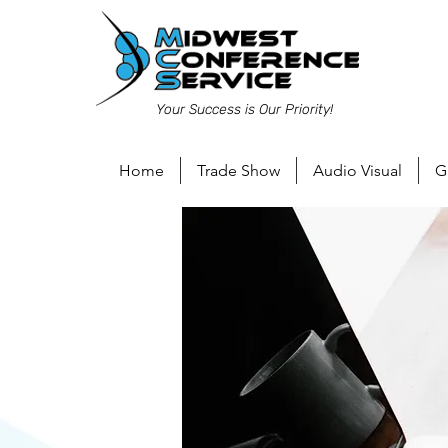
Your Success is Our Priority!
Home
Trade Show
Audio Visual
G