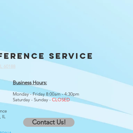
ference service
IL 60188
Business Hours:
Monday - Friday 8:00am - 4:30pm
Saturday - Sunday -
CLOSED
ence
 IL
Contact Us!