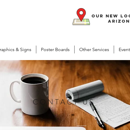
our new lo
arizon
raphics & Signs
Poster Boards
Other Services
Event
CONTACT US