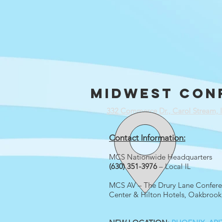
Midwest con
332 Commerce Dr., Carol Stream, 
Contact Information:
MCS Nationwide Headquarters
(630) 351-3976
– Local IL
MCS AV – The Drury Lane Confer
Center & Hilton Hotels, Oakbrook,