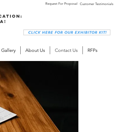
Request For Proposal
Customer Testimonials
cation:
a!
Click here for our Exhibitor Kit!
 Gallery
About Us
Contact Us
RFPs