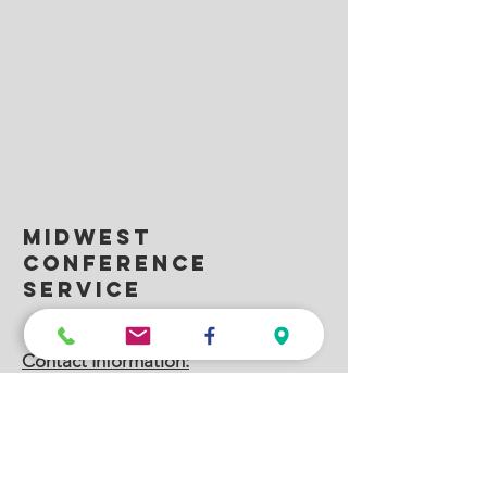
Midwest
conference
service
332 Commerce Dr., Carol Stream, IL 60188
Contact Information:
MCS Nationwide Headquarters
(630) 351-3976
– Local IL
MCS AV – The Drury Lane Conference
Center & Hilton Hotels, Oakbrook, IL