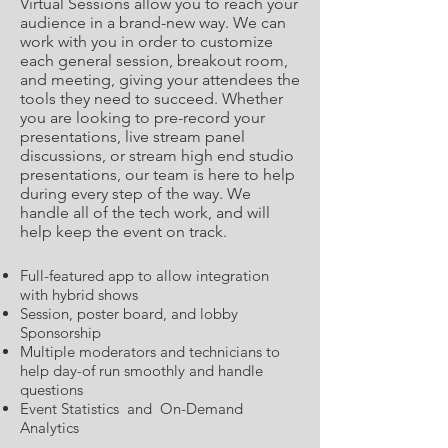
Virtual Sessions allow you to reach your
audience in a brand-new way. We can
work with you in order to customize
each general session, breakout room,
and meeting, giving your attendees the
tools they need to succeed. Whether
you are looking to pre-record your
presentations, live stream panel
discussions, or stream high end studio
presentations, our team is here to help
during every step of the way. We
handle all of the tech work, and will
help keep the event on track.
Full-featured app to allow integration
with hybrid shows
Session, poster board, and lobby
Sponsorship
Multiple moderators and technicians to
help day-of run smoothly and handle
questions
Event Statistics and On-Demand
Analytics