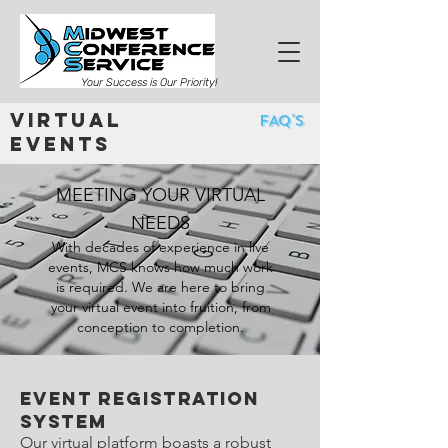
Your Success is Our Priority!
Virtual
FAQ's
Events
MEETING YOUR VIRTUAL
NEEDS
With decades of experience in live
events, MCS knows how much work
is required. We are here to bring
your virtual event into fruition, from
conception to completion.
Event registration
system
Our virtual platform boasts a robust