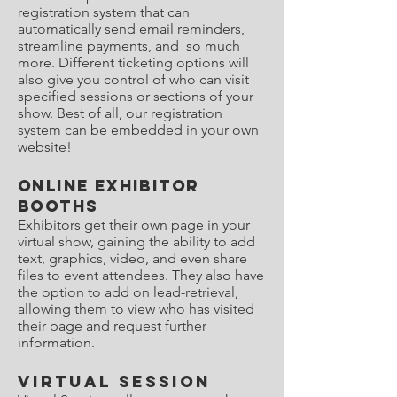
registration system that can
automatically send email reminders,
streamline payments, and so much
more. Different ticketing options will
also give you control of who can visit
specified sessions or sections of your
show. Best of all, our registration
system can be embedded in your own
website!
Online Exhibitor
Booths
Exhibitors get their own page in your
virtual show, gaining the ability to add
text, graphics, video, and even share
files to event attendees. They also have
the option to add on lead-retrieval,
allowing them to view who has visited
their page and request further
information.
Virtual Session