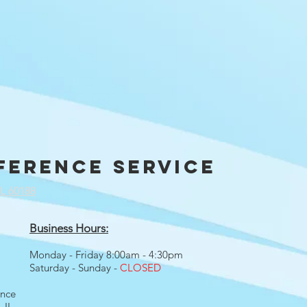
ference service
IL 60188
Business Hours:
Monday - Friday 8:00am - 4:30pm
Saturday - Sunday -
CLOSED
ence
 IL