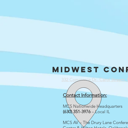
Midwest con
332 Commerce Dr., Carol Stream, 
Contact Information:
MCS Nationwide Headquarters
(630) 351-3976
– Local IL
MCS AV – The Drury Lane Confer
Center & Hilton Hotels, Oakbrook,