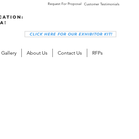
Request For Proposal
Customer Testimonials
cation:
a!
Click here for our Exhibitor Kit!
 Gallery
About Us
Contact Us
RFPs
s