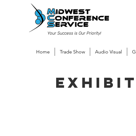
Your Success is Our Priority!
Home
Trade Show
Audio Visual
G
Exhibi