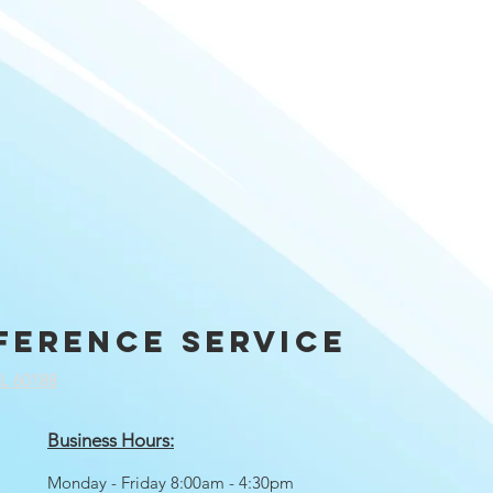
ference service
IL 60188
Business Hours:
Monday - Friday 8:00am - 4:30pm