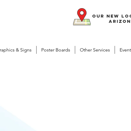
our new lo
arizon
raphics & Signs
Poster Boards
Other Services
Event