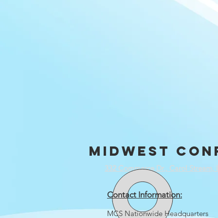
Midwest con
332 Commerce Dr., Carol Stream, 
Contact Information:
MCS Nationwide Headquarters