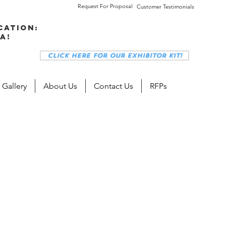
Request For Proposal
Customer Testimonials
cation:
a!
Click here for our Exhibitor Kit!
 Gallery
About Us
Contact Us
RFPs