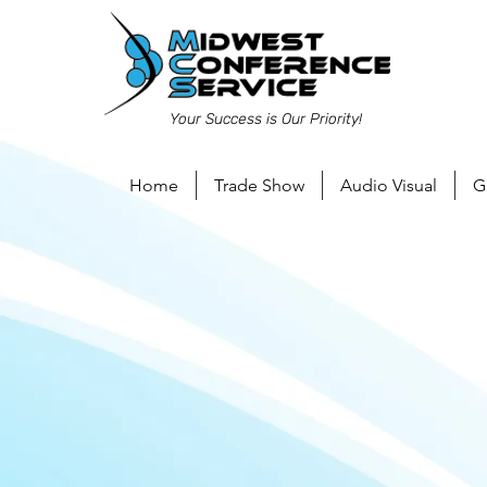
Your Success is Our Priority!
Home
Trade Show
Audio Visual
G