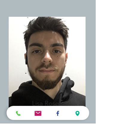
Lisa Rose
Product Manager