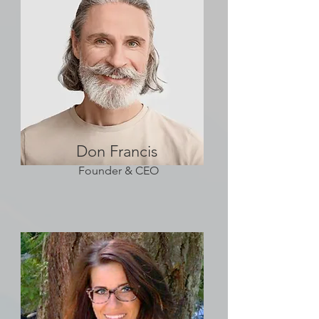
Don Francis
Founder & CEO