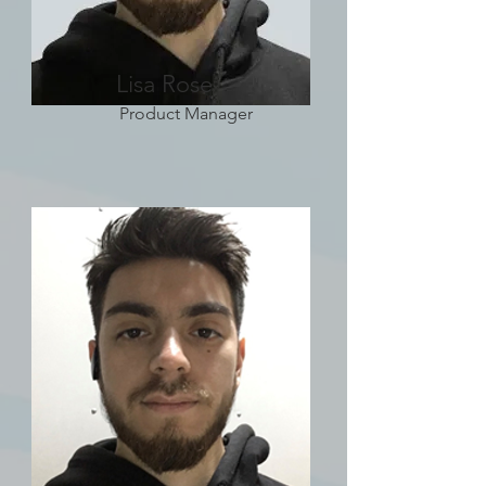
Lisa Rose
Product Manager