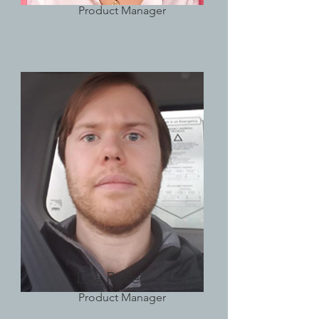
Product Manager
Lisa Rose
Product Manager