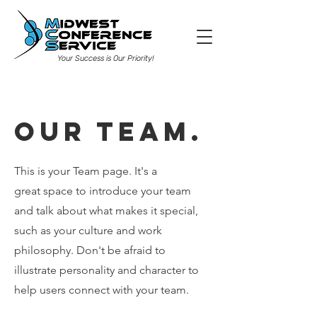
Your Success is Our Priority!
Our Team.
This is your Team page. It's a
great space to introduce your team
and talk about what makes it special,
such as your culture and work
philosophy. Don't be afraid to
illustrate personality and character to
help users connect with your team.