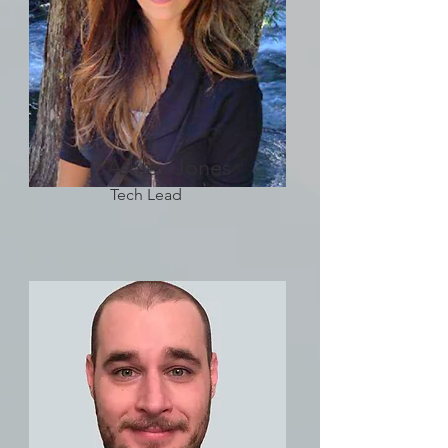
Ashley Jones
Tech Lead