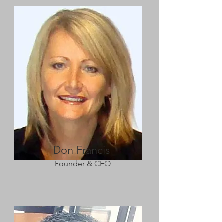
Don Francis
Founder & CEO