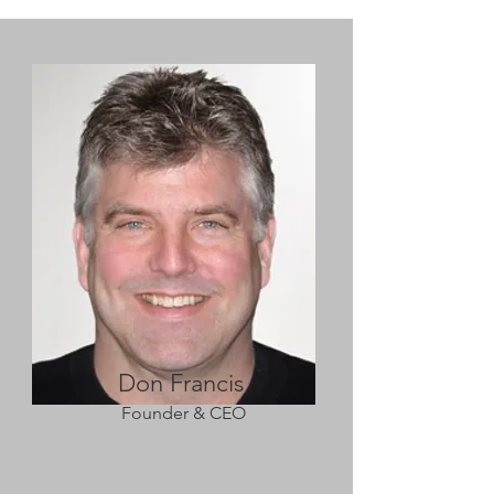
Don Francis
Founder & CEO