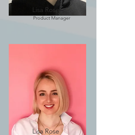
Lisa Rose
Product Manager
Lisa Rose