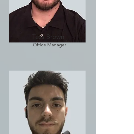
Tess Brown
Office Manager