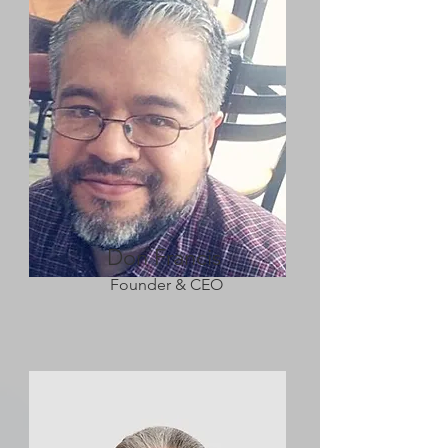
Don Francis
Founder & CEO