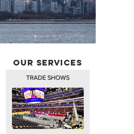
Our Services
TRADE SHOWS