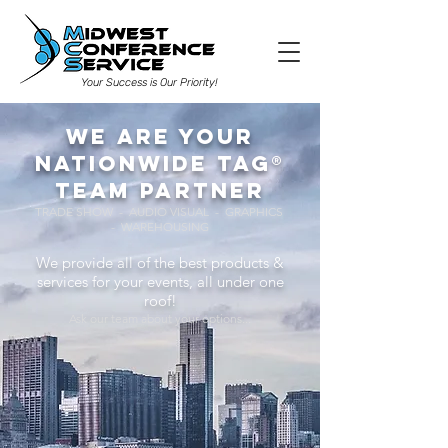
Your Success is Our Priority!
We are your
nationwide TAG®
team partner
TRADE SHOW - AUDIO VISUAL - GRAPHICS
- WAREHOUSING
We provide all of the best products &
services for your events, all under one
roof!
Ask our team about your options...