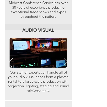
Midwest Conference Service has over
30 years of experience producing
exceptional trade shows and expos
throughout the nation.
AUDIO VISUAL
Our staff of experts can handle all of
your audio visual needs from a plasma
rental to a large scale production with
projection, lighting, staging and sound
reinforcement.