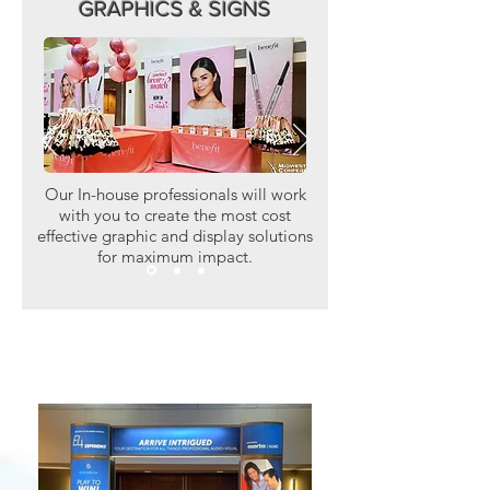
GRAPHICS & SIGNS
Our In-house professionals will work
with you to create the most cost
effective graphic and display solutions
for maximum impact.